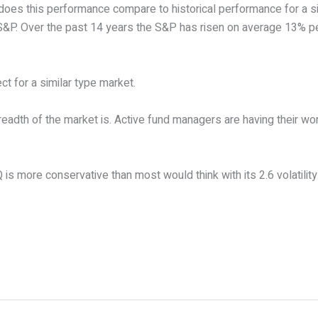
does this performance compare to historical performance for a si
S&P. Over the past 14 years the S&P has risen on average 13% pe
t for a similar type market.
adth of the market is. Active fund managers are having their wor
s more conservative than most would think with its 2.6 volatility. 