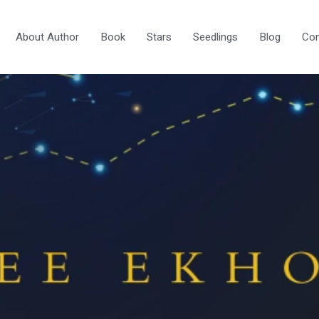
About Author
Book
Stars
Seedlings
Blog
Con