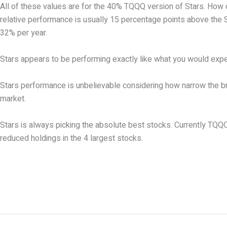
All of these values are for the 40% TQQQ version of Stars. How 
relative performance is usually 15 percentage points above the 
32% per year.
Stars appears to be performing exactly like what you would expec
Stars performance is unbelievable considering how narrow the bre
market.
Stars is always picking the absolute best stocks. Currently TQQQ i
reduced holdings in the 4 largest stocks.