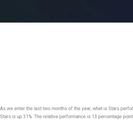
As we enter the last two months of the year, what is Stars perf
Stars is up 31%. The relative performance is 13 percentage point