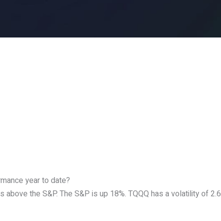
ormance year to date?
s above the S&P. The S&P is up 18%. TQQQ has a volatility of 2.6.