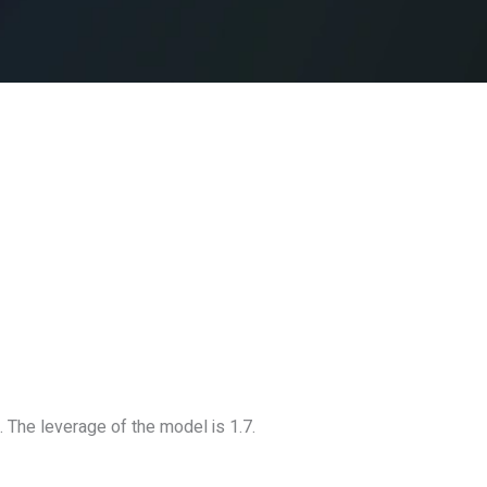
 The leverage of the model is 1.7.