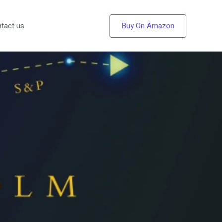
Buy On Amazon
tact us