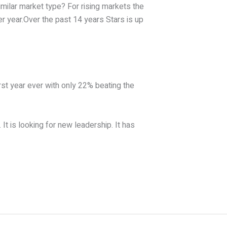
milar market type? For rising markets the
r year.Over the past 14 years Stars is up
st year ever with only 22% beating the
It is looking for new leadership. It has