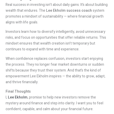
Real success in investing isn’t about daily gains. It’s about building
wealth that endures. The
Lee Ekholm success coach
system
promotes a mindset of sustainability — where financial growth
aligns with life goals.
Investors learn how to diversify intelligently, avoid unnecessary
risks, and focus on opportunities that offer reliable returns. This
mindset ensures that wealth creation isn’t temporary but
continues to expand with time and experience.
When confidence replaces confusion, investors start enjoying
the process. They no longer fear market downturns or sudden
shifts because they trust their system. And that’s the kind of
empowerment Lee Ekholm inspires — the ability to grow, adapt,
and thrive financially.
Final Thoughts
I,
Lee Ekholm
, promise to help new investors remove the
mystery around finance and step into clarity. I want you to feel
confident, capable, and calm about your financial future.