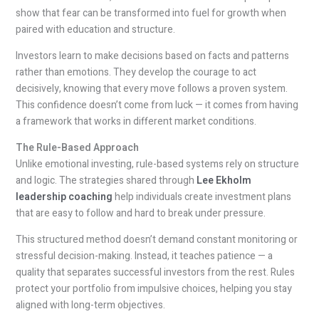
show that fear can be transformed into fuel for growth when
paired with education and structure.
Investors learn to make decisions based on facts and patterns
rather than emotions. They develop the courage to act
decisively, knowing that every move follows a proven system.
This confidence doesn’t come from luck — it comes from having
a framework that works in different market conditions.
The Rule-Based Approach
Unlike emotional investing, rule-based systems rely on structure
and logic. The strategies shared through
Lee Ekholm
leadership coaching
help individuals create investment plans
that are easy to follow and hard to break under pressure.
This structured method doesn’t demand constant monitoring or
stressful decision-making. Instead, it teaches patience — a
quality that separates successful investors from the rest. Rules
protect your portfolio from impulsive choices, helping you stay
aligned with long-term objectives.