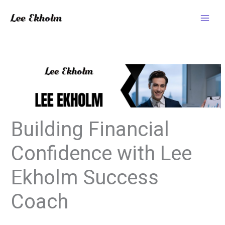
Skip
to
content
Building Financial
Confidence with Lee
Ekholm Success
Coach