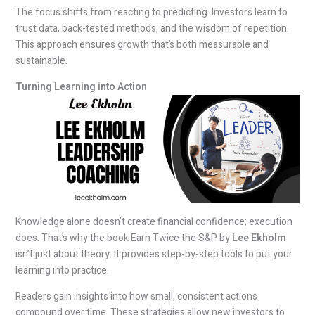
The focus shifts from reacting to predicting. Investors learn to
trust data, back-tested methods, and the wisdom of repetition.
This approach ensures growth that’s both measurable and
sustainable.
Turning Learning into Action
Knowledge alone doesn’t create financial confidence; execution
does. That’s why the book Earn Twice the S&P by
Lee Ekholm
isn’t just about theory. It provides step-by-step tools to put your
learning into practice.
Readers gain insights into how small, consistent actions
compound over time. These strategies allow new investors to