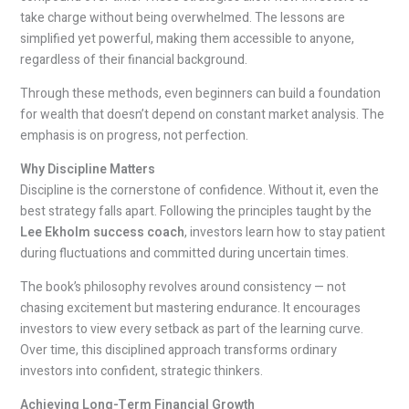
take charge without being overwhelmed. The lessons are
simplified yet powerful, making them accessible to anyone,
regardless of their financial background.
Through these methods, even beginners can build a foundation
for wealth that doesn’t depend on constant market analysis. The
emphasis is on progress, not perfection.
Why Discipline Matters
Discipline is the cornerstone of confidence. Without it, even the
best strategy falls apart. Following the principles taught by the
Lee Ekholm success coach
, investors learn how to stay patient
during fluctuations and committed during uncertain times.
The book’s philosophy revolves around consistency — not
chasing excitement but mastering endurance. It encourages
investors to view every setback as part of the learning curve.
Over time, this disciplined approach transforms ordinary
investors into confident, strategic thinkers.
Achieving Long-Term Financial Growth