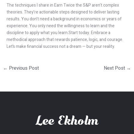
The techniques I share in Earn Twice the S&P aren’t complex
theories. They’re actionable steps designed to deliver lasting
results. You don’t need a background in economics or years of
experience. You only need the willingness to learn and the
discipline to apply what you learn.Start today. Embrace a
methodical approach that rewards patience, logic, and courage.
Let’s make financial success not a dream — but your reality.
←
Previous Post
Next Post
→