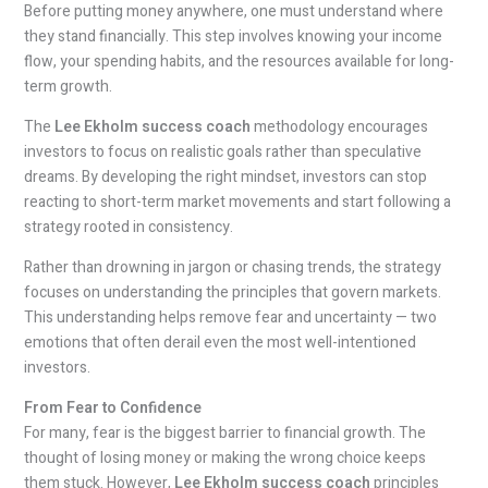
Before putting money anywhere, one must understand where
they stand financially. This step involves knowing your income
flow, your spending habits, and the resources available for long-
term growth.
The
Lee Ekholm success coach
methodology encourages
investors to focus on realistic goals rather than speculative
dreams. By developing the right mindset, investors can stop
reacting to short-term market movements and start following a
strategy rooted in consistency.
Rather than drowning in jargon or chasing trends, the strategy
focuses on understanding the principles that govern markets.
This understanding helps remove fear and uncertainty — two
emotions that often derail even the most well-intentioned
investors.
From Fear to Confidence
For many, fear is the biggest barrier to financial growth. The
thought of losing money or making the wrong choice keeps
them stuck. However,
Lee Ekholm success coach
principles