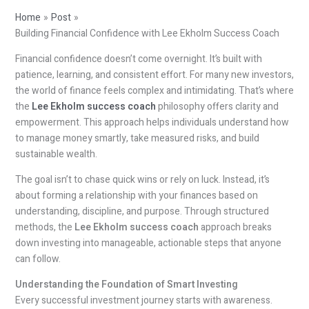
Home
Post
Building Financial Confidence with Lee Ekholm Success Coach
Financial confidence doesn’t come overnight. It’s built with
patience, learning, and consistent effort. For many new investors,
the world of finance feels complex and intimidating. That’s where
the
Lee Ekholm success coach
philosophy offers clarity and
empowerment. This approach helps individuals understand how
to manage money smartly, take measured risks, and build
sustainable wealth.
The goal isn’t to chase quick wins or rely on luck. Instead, it’s
about forming a relationship with your finances based on
understanding, discipline, and purpose. Through structured
methods, the
Lee Ekholm success coach
approach breaks
down investing into manageable, actionable steps that anyone
can follow.
Understanding the Foundation of Smart Investing
Every successful investment journey starts with awareness.