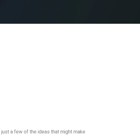
 just a few of the ideas that might make