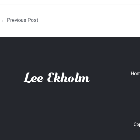
←
Previous Post
Ho
Cop