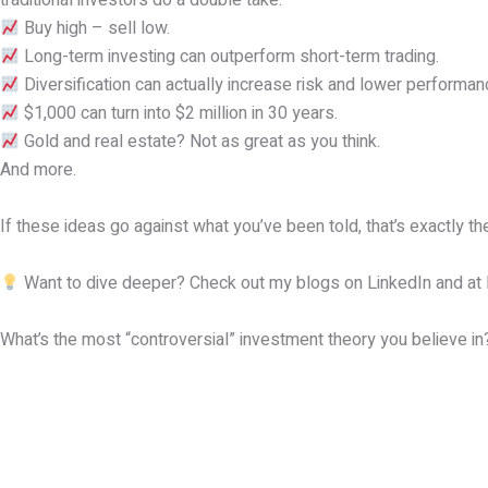
traditional investors do a double take:
Buy high – sell low.
Long-term investing can outperform short-term trading.
Diversification can actually increase risk and lower performan
$1,000 can turn into $2 million in 30 years.
Gold and real estate? Not as great as you think.
And more.
If these ideas go against what you’ve been told, that’s exactly t
Want to dive deeper? Check out my blogs on LinkedIn and at
What’s the most “controversial” investment theory you believe in