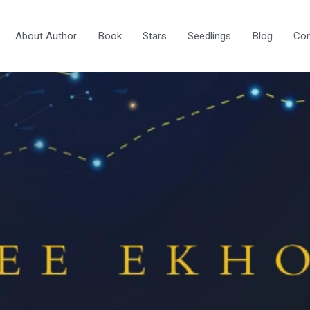
About Author
Book
Stars
Seedlings
Blog
Con