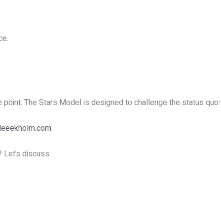
ce.
he point. The Stars Model is designed to challenge the status quo
leeekholm.com
.
? Let’s discuss.