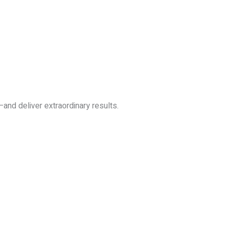
—and deliver extraordinary results.