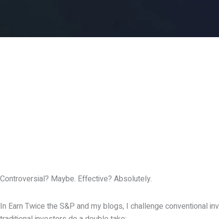
Controversial? Maybe. Effective? Absolutely.
In Earn Twice the S&P and my blogs, I challenge conventional inv