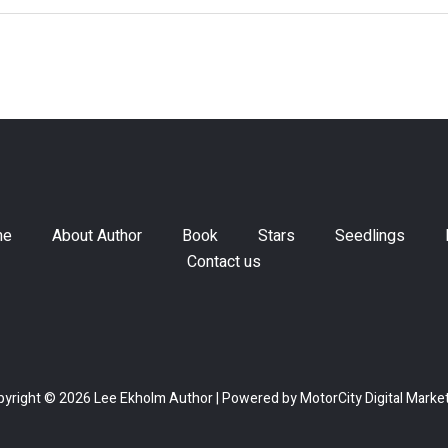
me
About Author
Book
Stars
Seedlings
Contact us
yright © 2026 Lee Ekholm Author | Powered by
MotorCity Digital Marke