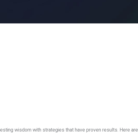
esting wisdom with strategies that have proven results. Here are