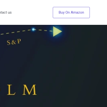
Buy On Amazon
tact us