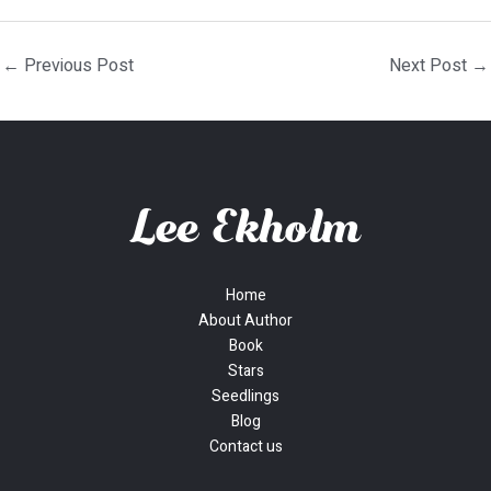
←
Previous Post
Next Post
→
Home
About Author
Book
Stars
Seedlings
Blog
Contact us