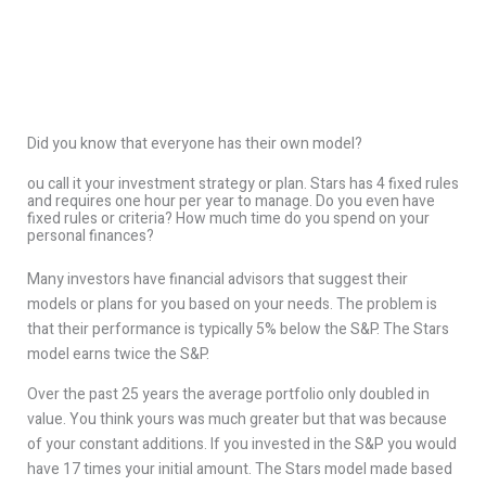
Did you know that everyone has their own model?
ou call it your investment strategy or plan. Stars has 4 fixed rules
and requires one hour per year to manage. Do you even have
fixed rules or criteria? How much time do you spend on your
personal finances?
Many investors have financial advisors that suggest their
models or plans for you based on your needs. The problem is
that their performance is typically 5% below the S&P. The Stars
model earns twice the S&P.
Over the past 25 years the average portfolio only doubled in
value. You think yours was much greater but that was because
of your constant additions. If you invested in the S&P you would
have 17 times your initial amount. The Stars model made based