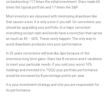
on backtesting 117 times the initial investment. Stars made 60
times the typical portfolio and 17 times the S&P.
Most investors are obsessed with minimizing drawdown like
that causes a loss. It is only a loss if you sell. On corrections you
should be upgrading your portfolio. In a major correction
everything except cash and bonds have a correction that can be
as much as 40 – 60%. These rarely happen. The only way to
avoid drawdown produces very poor performance.
In 25 years corrections will look like dips because of the
enormous long term gains. Stars has 8 versions and 6 variations
to meet your particular needs. If you sold your worst 10%
holdings and invested it in TQQQ your portfolio performance
would be increased by 8 percentage points per year.
It is your investment strategy and only you are responsible for
its performance.