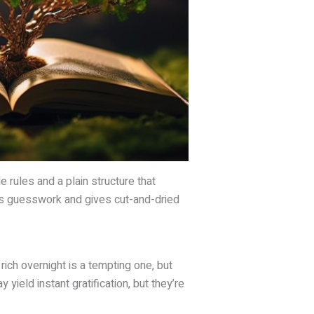
e rules and a plain structure that
tes guesswork and gives cut-and-dried
rich overnight is a tempting one, but
yield instant gratification, but they’re