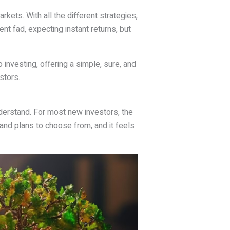
rkets. With all the different strategies,
nt fad, expecting instant returns, but
o investing, offering a simple, sure, and
stors.
nderstand. For most new investors, the
and plans to choose from, and it feels