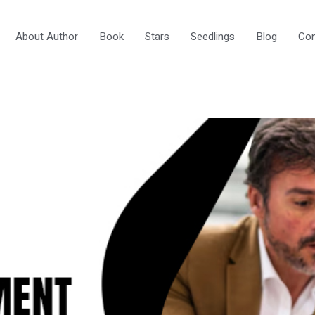
About Author
Book
Stars
Seedlings
Blog
Con