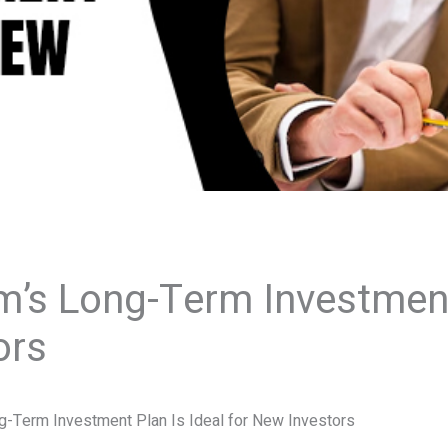
’s Long-Term Investment 
ors
-Term Investment Plan Is Ideal for New Investors