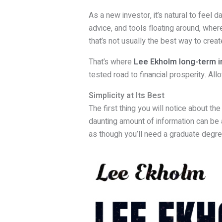
As a new investor, it’s natural to feel 
advice, and tools floating around, wher
that’s not usually the best way to create
That’s where
Lee Ekholm long-term i
tested road to financial prosperity. Al
Simplicity at Its Best
The first thing you will notice about th
daunting amount of information can be 
as though you’ll need a graduate degree