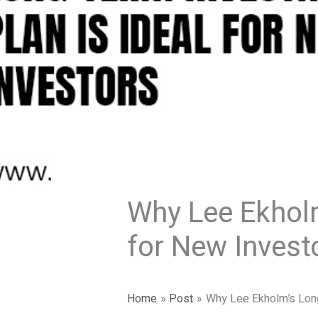
Why Lee Ekholm
for New Invest
Home
Post
Why Lee Ekholm’s Long