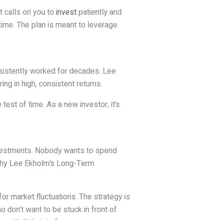
t calls on you to
invest
patiently and
time. The plan is meant to leverage
onsistently worked for decades. Lee
g in high, consistent returns.
test of time. As a new investor, it’s
investments. Nobody wants to spend
 why Lee Ekholm’s Long-Term
for market fluctuations. The strategy is
o don’t want to be stuck in front of