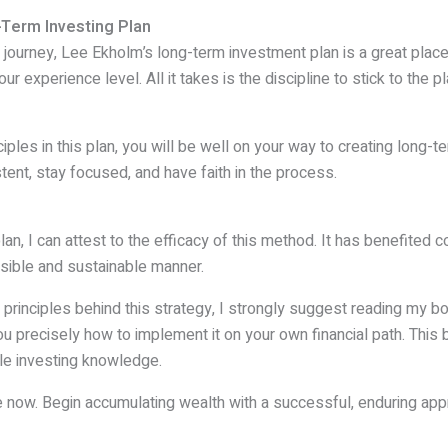
-Term Investing Plan
t journey, Lee Ekholm’s long-term investment plan is a great place
r experience level. All it takes is the discipline to stick to the p
iples in this plan, you will be well on your way to creating long-t
stent, stay focused, and have faith in the process.
n, I can attest to the efficacy of this method. It has benefited 
sible and sustainable manner.
he principles behind this strategy, I strongly suggest reading my 
u precisely how to implement it on your own financial path. This b
ttle investing knowledge.
re now. Begin accumulating wealth with a successful, enduring app