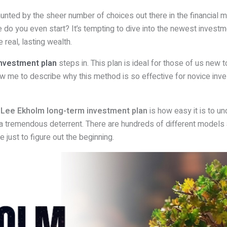
daunted by the sheer number of choices out there in the financial ma
e do you even start? It’s tempting to dive into the newest investme
 real, lasting wealth.
nvestment plan
steps in. This plan is ideal for those of us new t
low me to describe why this method is so effective for novice inve
e
Lee Ekholm long-term investment plan
is how easy it is to u
a tremendous deterrent. There are hundreds of different models 
 just to figure out the beginning.