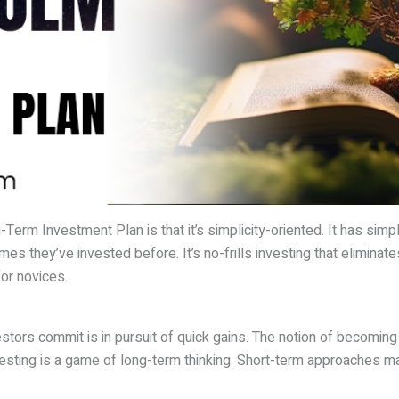
erm Investment Plan is that it’s simplicity-oriented. It has simpl
es they’ve invested before. It’s no-frills investing that elimina
or novices.
stors commit is in pursuit of quick gains. The notion of becoming 
esting is a game of long-term thinking. Short-term approaches may 