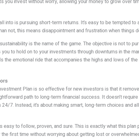
ets you invest without worry, allowing your money to grow over time
ll into is pursuing short-term returns. It’s easy to be tempted to
han not, this means disappointment and frustration when things d
 sustainability is the name of the game. The objective is not to pur
 you to hold on to your investments through downturns in the marke
ids the emotional ride that accompanies the highs and lows of th
tors
estment Plan is so effective for new investors is that it remove
ightforward path to long-term financial success. It doesn’t requir
24/7. Instead, it’s about making smart, long-term choices and a
s easy to follow, proven, and sure. This is exactly what this plan
r the first time without worrying about getting lost or overwhelme