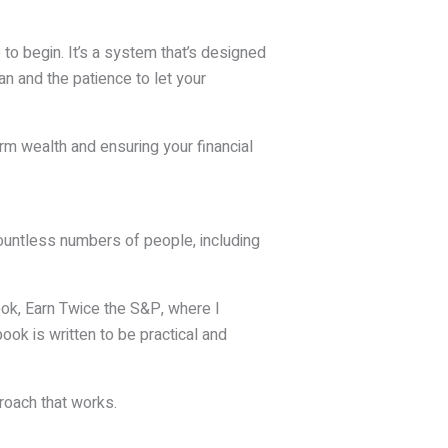
 to begin. It’s a system that’s designed
lan and the patience to let your
erm wealth and ensuring your financial
countless numbers of people, including
book, Earn Twice the S&P, where I
ook is written to be practical and
roach that works.