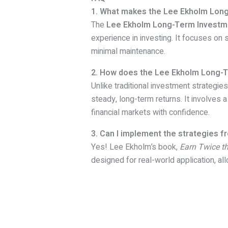
1. What makes the Lee Ekholm Long
The
Lee Ekholm Long-Term Investm
experience in investing. It focuses on 
minimal maintenance.
2. How does the Lee Ekholm Long-Te
Unlike traditional investment strategies
steady, long-term returns. It involves 
financial markets with confidence.
3. Can I implement the strategies 
Yes! Lee Ekholm’s book,
Earn Twice t
designed for real-world application, all