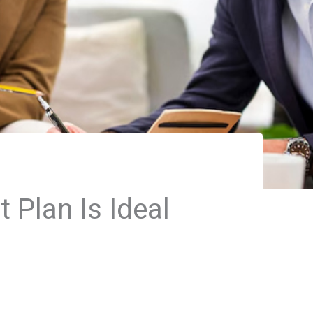
Plan Is Ideal