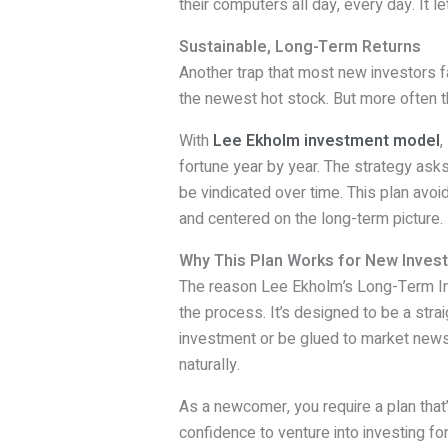
their computers all day, every day. It l
Sustainable, Long-Term Returns
Another trap that most new investors fa
the newest hot stock. But more often t
With
Lee Ekholm investment model
,
fortune year by year. The strategy asks
be vindicated over time. This plan avo
and centered on the long-term picture.
Why This Plan Works for New Inves
The reason Lee Ekholm’s Long-Term Inv
the process. It’s designed to be a stra
investment or be glued to market news 
naturally.
As a newcomer, you require a plan that’
confidence to venture into investing fo