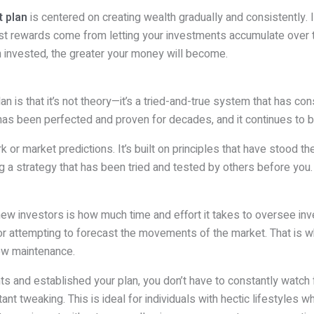
 plan
is centered on creating wealth gradually and consistently. I
test rewards come from letting your investments accumulate over 
 invested, the greater your money will become.
an is that it’s not theory—it’s a tried-and-true system that has c
 been perfected and proven for decades, and it continues to brin
r market predictions. It’s built on principles that have stood the 
g a strategy that has been tried and tested by others before you.
new investors is how much time and effort it takes to oversee 
r attempting to forecast the movements of the market. That is
low maintenance.
nts and established your plan, you don’t have to constantly watch 
t tweaking. This is ideal for individuals with hectic lifestyles wh