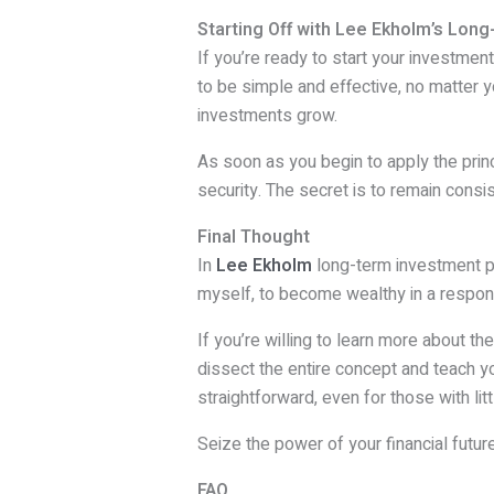
Starting Off with Lee Ekholm’s Long
If you’re ready to start your investmen
to be simple and effective, no matter you
investments grow.
As soon as you begin to apply the princ
security. The secret is to remain consi
Final Thought
In
Lee Ekholm
long-term investment pla
myself, to become wealthy in a respon
If you’re willing to learn more about t
dissect the entire concept and teach yo
straightforward, even for those with li
Seize the power of your financial futu
FAQ