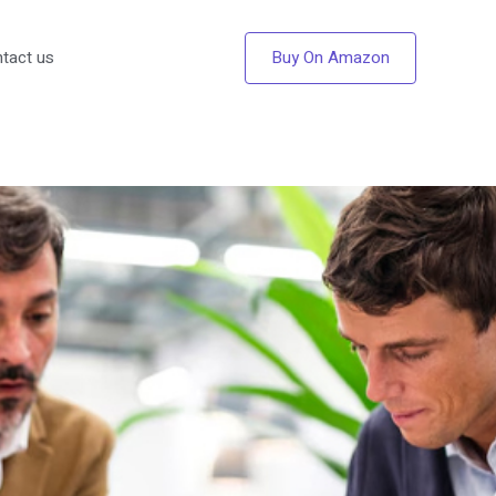
Buy On Amazon
tact us