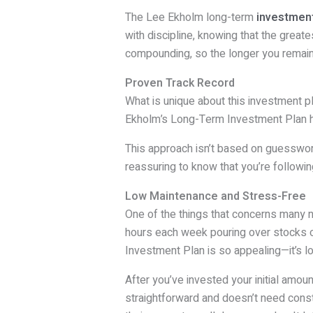
The Lee Ekholm long-term
investment
with discipline, knowing that the grea
compounding, so the longer you remain
Proven Track Record
What is unique about this investment pl
Ekholm’s Long-Term Investment Plan has
This approach isn’t based on guesswork o
reassuring to know that you’re followin
Low Maintenance and Stress-Free
One of the things that concerns many 
hours each week pouring over stocks o
Investment Plan is so appealing—it’s 
After you’ve invested your initial amou
straightforward and doesn’t need constan