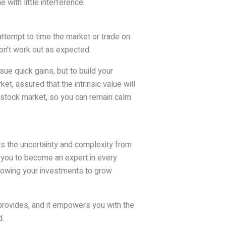
 with little interference.
 attempt to time the market or trade on
on’t work out as expected.
sue quick gains, but to build your
t, assured that the intrinsic value will
e stock market, so you can remain calm
s the uncertainty and complexity from
e you to become an expert in every
llowing your investments to grow
 provides, and it empowers you with the
d.