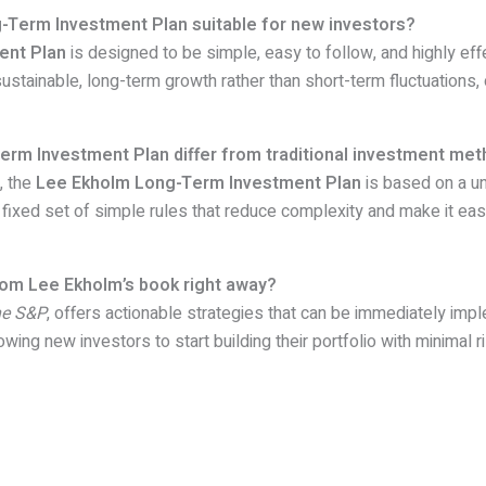
-Term Investment Plan suitable for new investors?
ent Plan
is designed to be simple, easy to follow, and highly effe
sustainable, long-term growth rather than short-term fluctuations, 
rm Investment Plan differ from traditional investment me
, the
Lee Ekholm Long-Term Investment Plan
is based on a u
a fixed set of simple rules that reduce complexity and make it eas
from Lee Ekholm’s book right away?
he S&P
, offers actionable strategies that can be immediately im
owing new investors to start building their portfolio with minimal