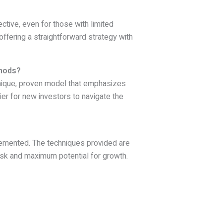
ctive, even for those with limited
offering a straightforward strategy with
thods?
nique, proven model that emphasizes
ier for new investors to navigate the
plemented. The techniques provided are
 risk and maximum potential for growth.