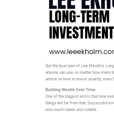
But the best part of Lee Ekholm’s Long-T
anyone can use, no matter how many tim
advice on how to invest smartly, even f
Building Wealth Over Time
One of the biggest errors that new inve
things are far from that. Successful inv
also much riskier and volatile.