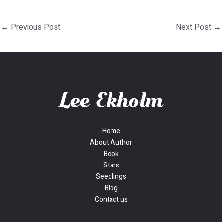
←
Previous Post
Next Post
→
Home
About Author
Book
Stars
Seedlings
Blog
Contact us