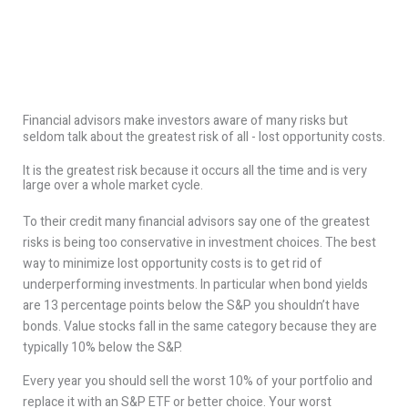
Financial advisors make investors aware of many risks but
seldom talk about the greatest risk of all - lost opportunity costs.
It is the greatest risk because it occurs all the time and is very
large over a whole market cycle.
To their credit many financial advisors say one of the greatest
risks is being too conservative in investment choices. The best
way to minimize lost opportunity costs is to get rid of
underperforming investments. In particular when bond yields
are 13 percentage points below the S&P you shouldn’t have
bonds. Value stocks fall in the same category because they are
typically 10% below the S&P.
Every year you should sell the worst 10% of your portfolio and
replace it with an S&P ETF or better choice. Your worst