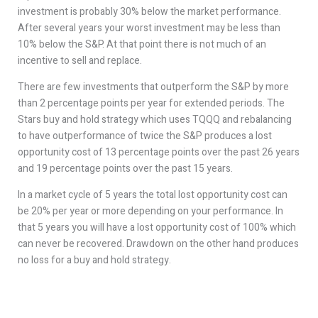
investment is probably 30% below the market performance.
After several years your worst investment may be less than
10% below the S&P. At that point there is not much of an
incentive to sell and replace.
There are few investments that outperform the S&P by more
than 2 percentage points per year for extended periods. The
Stars buy and hold strategy which uses TQQQ and rebalancing
to have outperformance of twice the S&P produces a lost
opportunity cost of 13 percentage points over the past 26 years
and 19 percentage points over the past 15 years.
In a market cycle of 5 years the total lost opportunity cost can
be 20% per year or more depending on your performance. In
that 5 years you will have a lost opportunity cost of 100% which
can never be recovered. Drawdown on the other hand produces
no loss for a buy and hold strategy.