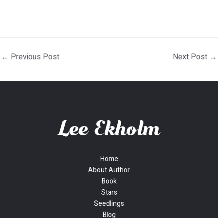
←
Previous Post
Next Post
→
Home
About Author
Book
Stars
Seedlings
Blog