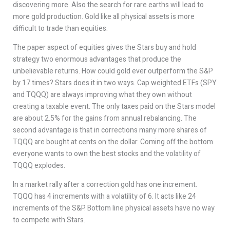
discovering more. Also the search for rare earths will lead to
more gold production. Gold like all physical assets is more
difficult to trade than equities.
The paper aspect of equities gives the Stars buy and hold
strategy two enormous advantages that produce the
unbelievable returns. How could gold ever outperform the S&P
by 17 times? Stars does it in two ways. Cap weighted ETFs (SPY
and TQQQ) are always improving what they own without
creating a taxable event. The only taxes paid on the Stars model
are about 2.5% for the gains from annual rebalancing. The
second advantage is that in corrections many more shares of
TQQQ are bought at cents on the dollar. Coming off the bottom
everyone wants to own the best stocks and the volatility of
TQQQ explodes.
In a market rally after a correction gold has one increment.
TQQQ has 4 increments with a volatility of 6. It acts like 24
increments of the S&P. Bottom line physical assets have no way
to compete with Stars.