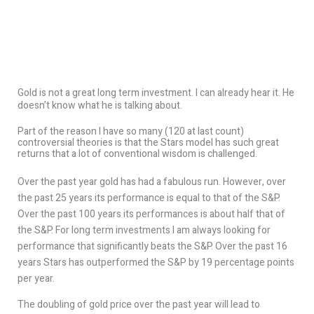
Gold is not a great long term investment. I can already hear it. He
doesn’t know what he is talking about.
Part of the reason I have so many (120 at last count)
controversial theories is that the Stars model has such great
returns that a lot of conventional wisdom is challenged.
Over the past year gold has had a fabulous run. However, over
the past 25 years its performance is equal to that of the S&P.
Over the past 100 years its performances is about half that of
the S&P. For long term investments I am always looking for
performance that significantly beats the S&P. Over the past 16
years Stars has outperformed the S&P by 19 percentage points
per year.
The doubling of gold price over the past year will lead to