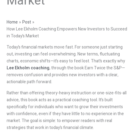
Market
Home
Post
How Lee Ekholm Coaching Empowers New Investors to Succeed
in Today’s Market
Today’s financial markets move fast. For someone just starting
out, investing can feel overwhelming. New terms, fluctuating
charts, economic shifts—it’s easy to feel lost. That’s exactly why
Lee Ekholm coaching
, through the book Earn Twice the S&P—
removes confusion and provides new investors with a clear,
actionable path forward.
Rather than offering theory-heavy instruction or one-size-fits-all
advice, this book acts as a practical coaching tool. It’s built
specifically for individuals who want to grow their investments
with confidence, even if they have little to no experience in the
market. The goal is simple: to empower readers with real
strategies that work in today’s financial climate.