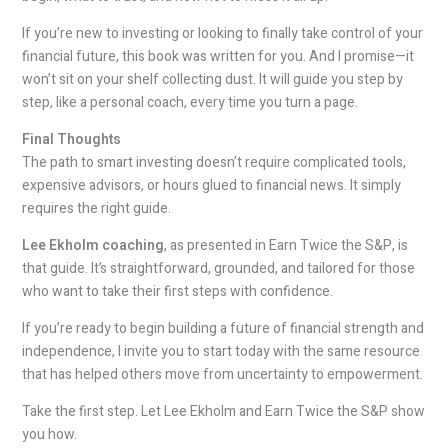
If you’re new to investing or looking to finally take control of your
financial future, this book was written for you. And I promise—it
won’t sit on your shelf collecting dust. It will guide you step by
step, like a personal coach, every time you turn a page.
Final Thoughts
The path to smart investing doesn’t require complicated tools,
expensive advisors, or hours glued to financial news. It simply
requires the right guide.
Lee Ekholm coaching
, as presented in Earn Twice the S&P, is
that guide. It’s straightforward, grounded, and tailored for those
who want to take their first steps with confidence.
If you’re ready to begin building a future of financial strength and
independence, I invite you to start today with the same resource
that has helped others move from uncertainty to empowerment.
Take the first step. Let Lee Ekholm and Earn Twice the S&P show
you how.