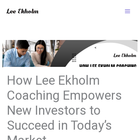
Skip
to
content
How Lee Ekholm
Coaching Empowers
New Investors to
Succeed in Today’s