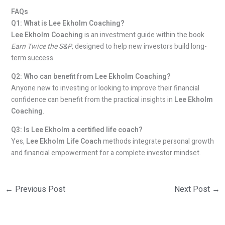
FAQs
Q1: What is Lee Ekholm Coaching?
Lee Ekholm Coaching
is an investment guide within the book
Earn Twice the S&P
, designed to help new investors build long-
term success.
Q2: Who can benefit from Lee Ekholm Coaching?
Anyone new to investing or looking to improve their financial
confidence can benefit from the practical insights in
Lee Ekholm
Coaching
.
Q3: Is Lee Ekholm a certified life coach?
Yes,
Lee Ekholm Life Coach
methods integrate personal growth
and financial empowerment for a complete investor mindset.
←
Previous Post
Next Post
→