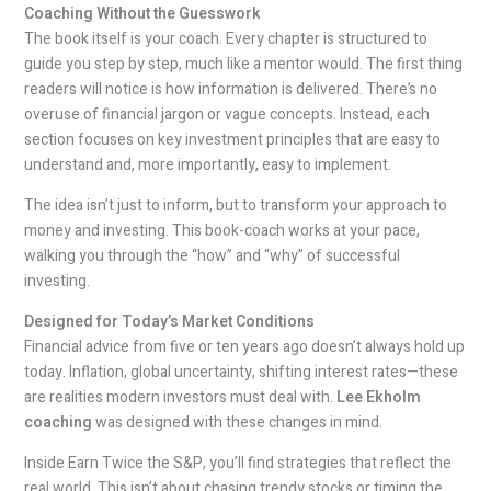
Coaching Without the Guesswork
The book itself is your coach. Every chapter is structured to
guide you step by step, much like a mentor would. The first thing
readers will notice is how information is delivered. There’s no
overuse of financial jargon or vague concepts. Instead, each
section focuses on key investment principles that are easy to
understand and, more importantly, easy to implement.
The idea isn’t just to inform, but to transform your approach to
money and investing. This book-coach works at your pace,
walking you through the “how” and “why” of successful
investing.
Designed for Today’s Market Conditions
Financial advice from five or ten years ago doesn’t always hold up
today. Inflation, global uncertainty, shifting interest rates—these
are realities modern investors must deal with.
Lee Ekholm
coaching
was designed with these changes in mind.
Inside Earn Twice the S&P, you’ll find strategies that reflect the
real world. This isn’t about chasing trendy stocks or timing the