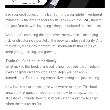
Each concept builds on the last, forming a complete investment
mindset. By the time readers finish Earn Twice the
S&P
, they’re
not just familiar with investing—they’re equipped to take action.
Whether it’s choosing the right investment vehicle, managing
risk, or structuring a portfolio, the book provides real clarity. And
that clarity turns into momentum—momentum that helps you
keep going, learning, and growing.
Tools You Can Use Immediately
What makes this book stand out is how focused it is on action.
Every chapter gives you tools and steps you can apply
immediately. This learning emphasizes doing, not just reading.
New investors often struggle with where to begin. This book
answers that question clearly: here’s how to set up, where to
allocate your funds, how to stay consistent, and how to adapt
when the
market
shifts.