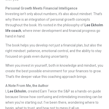
Personal Growth Meets Financial Intelligence
Investing isn’t only about numbers; it’s also about mindset. That’s
why there is an integration of personal growth concepts
throughout the book. It’s rooted in the philosophy of
Lee Ekholm
life coach
, where inner development and financial progress go
hand in hand.
The book helps you develop not just a financial plan, but also the
right mindset: patience, emotional control, and the ability to stay
focused on goals even during uncertainty.
When you invest in yourself, both in knowledge and mindset, you
create the best possible environment for your finances to grow.
That’s the deeper value this coaching approach brings.
A Note From Me, the Author
I,
Lee Ekholm
, created Earn Twice the S&P as a hands-on guide
because I know how confusing and intimidating investing can be
when you’re starting out. I’ve been there, wondering where to
begin, what to trust, and how not to mess it all up.