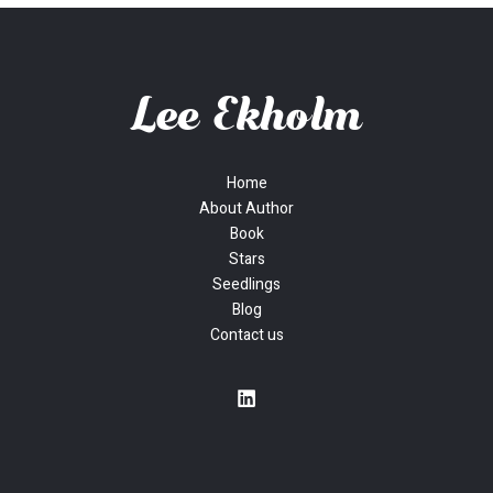
Home
About Author
Book
Stars
Seedlings
Blog
Contact us