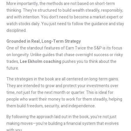
More importantly, the methods are not based on short-term
thinking. They’re structured to build wealth steadily, responsibly,
and with intention. You don’t need to become a market expert or
watch stocks daily. You just need to follow the guidance and stay
disciplined.
Grounded in Real, Long-Term Strategy
One of the standout features of Earn Twice the S&P is its focus
on longevity. Unlike guides that chase overnight success or risky
trades,
Lee Ekholm coaching
pushes you to think about the
future.
The strategies in the book are all centered on long-term gains.
They are intended to grow and protect your investments over
time, not just for the next month or quarter. This is ideal for
people who want their money to work for them steadily, helping
them build freedom, security, and independence.
By following the approach laid out in the book, you’re not just
making moves—you’re building a financial system that evolves
with you.