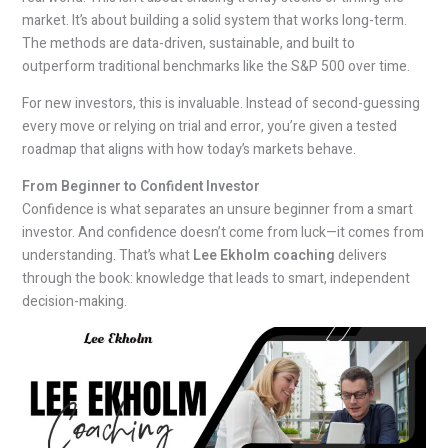
market. It’s about building a solid system that works long-term.
The methods are data-driven, sustainable, and built to
outperform traditional benchmarks like the S&P 500 over time.
For new investors, this is invaluable. Instead of second-guessing
every move or relying on trial and error, you’re given a tested
roadmap that aligns with how today’s markets behave.
From Beginner to Confident Investor
Confidence is what separates an unsure beginner from a smart
investor. And confidence doesn’t come from luck—it comes from
understanding. That’s what
Lee Ekholm coaching
delivers
through the book: knowledge that leads to smart, independent
decision-making.