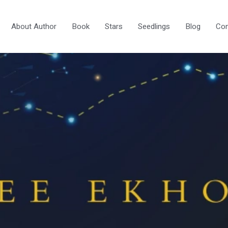
About Author
Book
Stars
Seedlings
Blog
Con