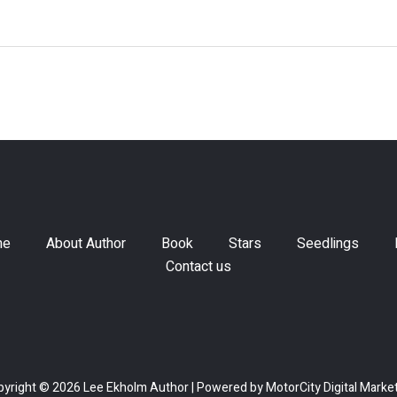
me
About Author
Book
Stars
Seedlings
Contact us
yright © 2026 Lee Ekholm Author | Powered by
MotorCity Digital Marke