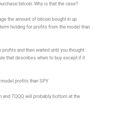
purchase bitcoin. Why is that the case?
age the amount of bitcoin bought in up
term holding for profits from the model than
 profits and then waited until you thought
ule that describes when to buy except if it
s model profits than SPY.
in and TQQQ will probably bottom at the