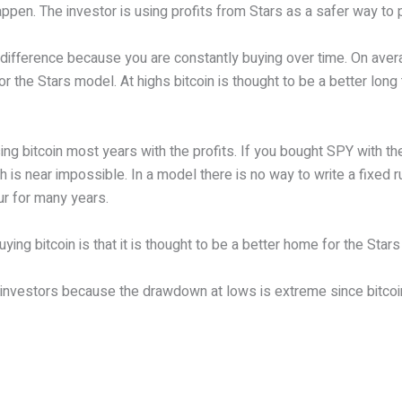
ppen. The investor is using profits from Stars as a safer way to 
e difference because you are constantly buying over time. On aver
the Stars model. At highs bitcoin is thought to be a better long 
g bitcoin most years with the profits. If you bought SPY with the
 is near impossible. In a model there is no way to write a fixed r
ur for many years.
ing bitcoin is that it is thought to be a better home for the Star
ive investors because the drawdown at lows is extreme since bitco