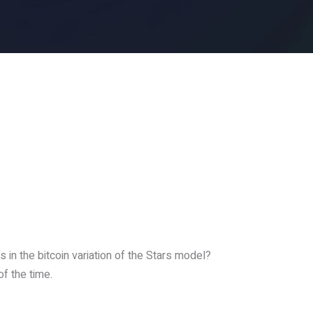
 in the bitcoin variation of the Stars model?
of the time.