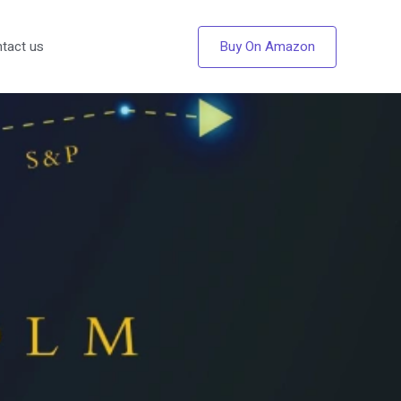
Buy On Amazon
tact us