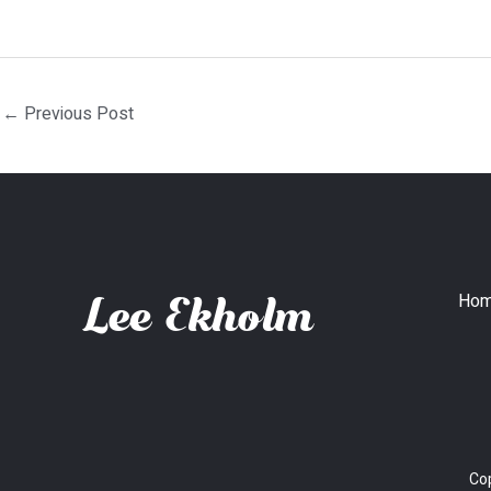
←
Previous Post
Ho
Cop