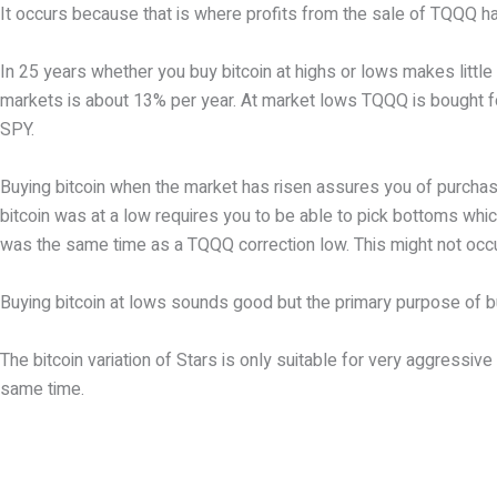
It occurs because that is where profits from the sale of TQQQ ha
In 25 years whether you buy bitcoin at highs or lows makes littl
markets is about 13% per year. At market lows TQQQ is bought for 
SPY.
Buying bitcoin when the market has risen assures you of purchasin
bitcoin was at a low requires you to be able to pick bottoms which
was the same time as a TQQQ correction low. This might not occ
Buying bitcoin at lows sounds good but the primary purpose of buy
The bitcoin variation of Stars is only suitable for very aggress
same time.