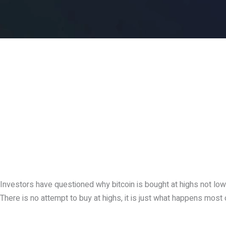
Investors have questioned why bitcoin is bought at highs not lows
There is no attempt to buy at highs, it is just what happens most 