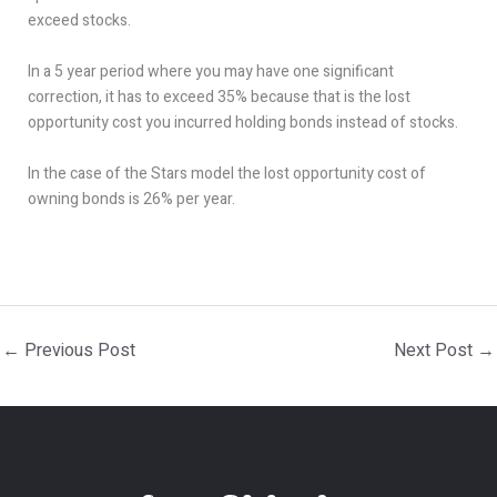
exceed stocks.
In a 5 year period where you may have one significant
correction, it has to exceed 35% because that is the lost
opportunity cost you incurred holding bonds instead of stocks.
In the case of the Stars model the lost opportunity cost of
owning bonds is 26% per year.
←
Previous Post
Next Post
→