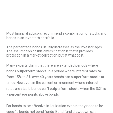
Most financial advisors recommend a combination of stocks and
bonds in an investor’s portfolio.
The percentage bonds usually increases as the investor ages.
The assumption of this diversification is that it provides
protection in a market correction but at what cost.
Many experts claim that there are extended periods where
bonds outperform stocks. In a period where interest rates fall
from 15% to 3% over 40 years bonds can outperform stocks at
times. However, in the current environment where interest
rates are stable bonds can’t outperform stocks when the S&P is
7 percentage points above bonds.
For bonds to be effective in liquidation events they need to be
specific bonds not bond funds. Bond fund drawdown can