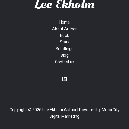
Home
About Author
Book
Stars
Seedlings
Blog
Contact us
Copyright © 2026 Lee Ekholm Author | Powered by
MotorCity
Digital Marketing