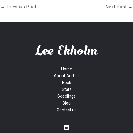
←
Previous Post
Next Post
→
Home
About Author
Book
Stars
Seedlings
Blog
Contact us