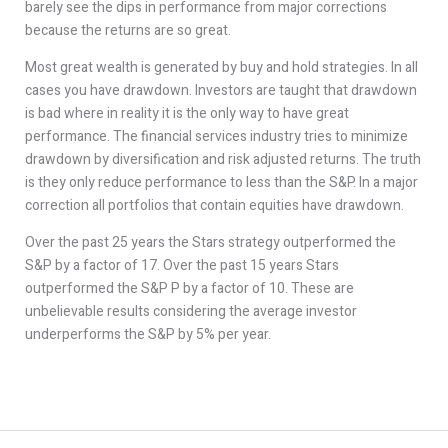
barely see the dips in performance from major corrections
because the returns are so great.
Most great wealth is generated by buy and hold strategies. In all
cases you have drawdown. Investors are taught that drawdown
is bad where in reality it is the only way to have great
performance. The financial services industry tries to minimize
drawdown by diversification and risk adjusted returns. The truth
is they only reduce performance to less than the S&P. In a major
correction all portfolios that contain equities have drawdown.
Over the past 25 years the Stars strategy outperformed the
S&P by a factor of 17. Over the past 15 years Stars
outperformed the S&P P by a factor of 10. These are
unbelievable results considering the average investor
underperforms the S&P by 5% per year.