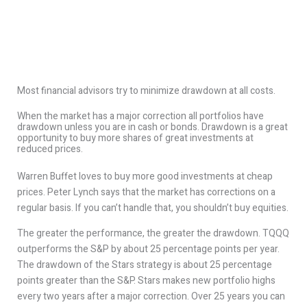
Most financial advisors try to minimize drawdown at all costs.
When the market has a major correction all portfolios have
drawdown unless you are in cash or bonds. Drawdown is a great
opportunity to buy more shares of great investments at
reduced prices.
Warren Buffet loves to buy more good investments at cheap
prices. Peter Lynch says that the market has corrections on a
regular basis. If you can’t handle that, you shouldn’t buy equities.
The greater the performance, the greater the drawdown. TQQQ
outperforms the S&P by about 25 percentage points per year.
The drawdown of the Stars strategy is about 25 percentage
points greater than the S&P. Stars makes new portfolio highs
every two years after a major correction. Over 25 years you can