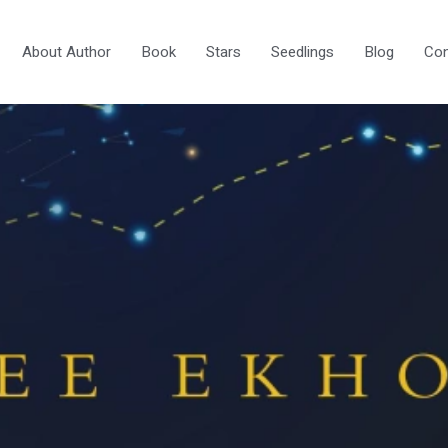
About Author
Book
Stars
Seedlings
Blog
Con