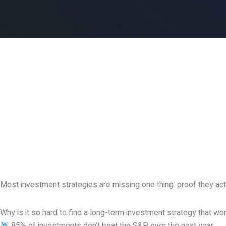
Most investment strategies are missing one thing: proof they ac
Why is it so hard to find a long-term investment strategy that wo