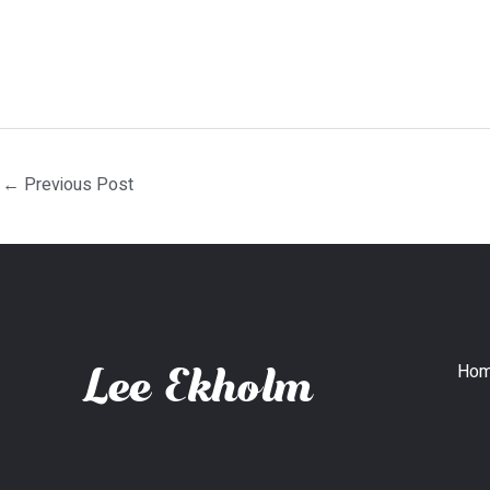
←
Previous Post
Ho