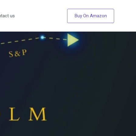
Buy On Amazon
tact us