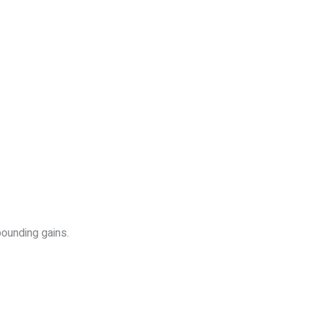
pounding gains.