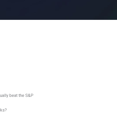
tually beat the S&P
rks?