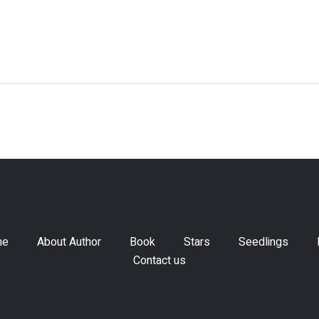
me
About Author
Book
Stars
Seedlings
Contact us