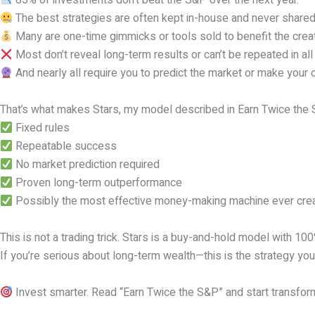
85% of investments don’t beat the S&P over the next year.
The best strategies are often kept in-house and never shared
Many are one-time gimmicks or tools sold to benefit the creat
Most don’t reveal long-term results or can’t be repeated in al
And nearly all require you to predict the market or make your 
That’s what makes Stars, my model described in Earn Twice the S
Fixed rules
Repeatable success
No market prediction required
Proven long-term outperformance
Possibly the most effective money-making machine ever cre
This is not a trading trick. Stars is a buy-and-hold model with 10
If you’re serious about long-term wealth—this is the strategy you
Invest smarter. Read “Earn Twice the S&P” and start transform