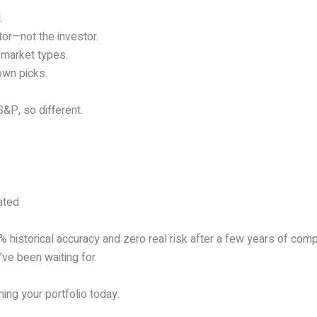
.
or—not the investor.
l market types.
own picks.
&P, so different.
ated
0% historical accuracy and zero real risk after a few years of com
’ve been waiting for.
ing your portfolio today.