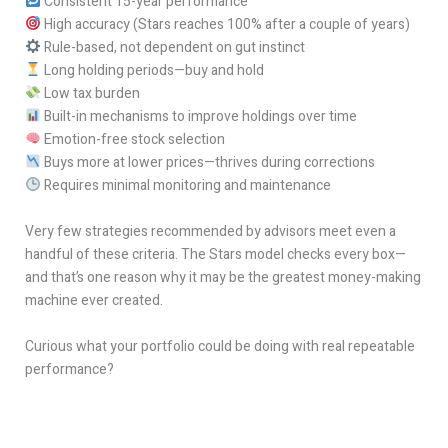
Consistent 15-year performance
High accuracy (Stars reaches 100% after a couple of years)
Rule-based, not dependent on gut instinct
Long holding periods—buy and hold
Low tax burden
Built-in mechanisms to improve holdings over time
Emotion-free stock selection
Buys more at lower prices—thrives during corrections
Requires minimal monitoring and maintenance
Very few strategies recommended by advisors meet even a
handful of these criteria. The Stars model checks every box—
and that’s one reason why it may be the greatest money-making
machine ever created.
Curious what your portfolio could be doing with real repeatable
performance?