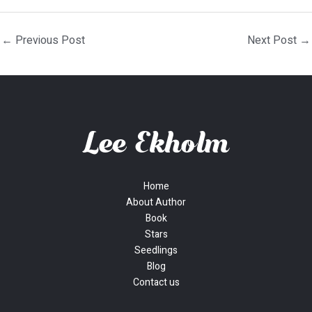
←
Previous Post
Next Post
→
Home
About Author
Book
Stars
Seedlings
Blog
Contact us