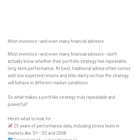
Most investors—and even many financial advisors
Most investors—and even many financial advisors—don’t
actually know whether their portfolio strategy has repeatable,
long-term performance. At best, traditional advice often comes
with low expected returns and little clarity on how the strategy
will behave in different market conditions.
So what makes a portfolio strategy truly repeatable and
powerful?
Here’s what to look for:
25 years of performance data, including stress tests in
markets like ’01–’02 and 2008