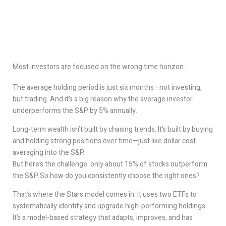
Most investors are focused on the wrong time horizon.
The average holding period is just six months—not investing,
but trading. And it’s a big reason why the average investor
underperforms the S&P by 5% annually.
Long-term wealth isn’t built by chasing trends. It’s built by buying
and holding strong positions over time—just like dollar cost
averaging into the S&P.
But here’s the challenge: only about 15% of stocks outperform
the S&P. So how do you consistently choose the right ones?
That’s where the Stars model comes in. It uses two ETFs to
systematically identify and upgrade high-performing holdings.
It’s a model-based strategy that adapts, improves, and has