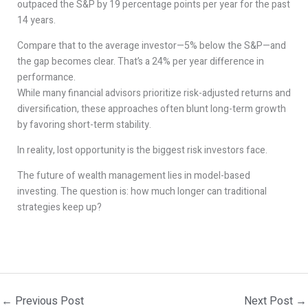
outpaced the S&P by 19 percentage points per year for the past
14 years.
Compare that to the average investor—5% below the S&P—and
the gap becomes clear. That’s a 24% per year difference in
performance.
While many financial advisors prioritize risk-adjusted returns and
diversification, these approaches often blunt long-term growth
by favoring short-term stability.
In reality, lost opportunity is the biggest risk investors face.
The future of wealth management lies in model-based
investing. The question is: how much longer can traditional
strategies keep up?
←
Previous Post
Next Post
→