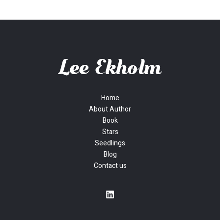
Home
About Author
Book
Stars
Seedlings
Blog
Contact us