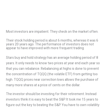
Most investors are impatient. They check on the market often.
Their stock holding period is about 6 months, whereas it was 6
years 20 years ago. The performance of investors does not
appear to have improved with more frequent trading.
Stars buy and hold strategy has an average holding period of 8
years. It only needs to know two prices at year end each year so
that you can rebalance. Rebalancing at highs is done to prevent
the concentration of TQQQ (the volatile ETF) from getting too
high. TQQQ prices near correction lows allows the purchase of
many more shares at a price of cents on the dollar.
The investor should be investing for their retirement. Instead
investors think it is easy to beat the S&P. It took me 15 years to
figure out the key to beating the S&P. You have to own volatility