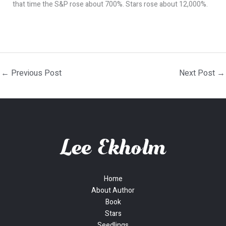
that time the S&P rose about 700%. Stars rose about 12,000%.
←
Previous Post
Next Post
→
Home
About Author
Book
Stars
Seedlings