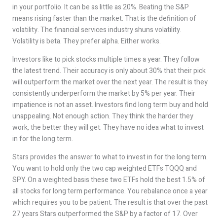
in your portfolio. It can be as little as 20%. Beating the S&P
means rising faster than the market. That is the definition of
volatility. The financial services industry shuns volatility.
Volatility is beta. They prefer alpha. Either works.
Investors like to pick stocks multiple times a year. They follow
the latest trend. Their accuracy is only about 30% that their pick
will outperform the market over the next year. The result is they
consistently underperform the market by 5% per year. Their
impatience is not an asset. Investors find long term buy and hold
unappealing. Not enough action. They think the harder they
work, the better they will get. They have no idea what to invest
in for the long term.
Stars provides the answer to what to invest in for the long term.
You want to hold only the two cap weighted ETFs TQQQ and
SPY. On a weighted basis these two ETFs hold the best 1.5% of
all stocks for long term performance. You rebalance once a year
which requires you to be patient. The result is that over the past
27 years Stars outperformed the S&P by a factor of 17. Over