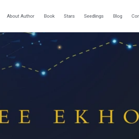
About Author
Book
Stars
Seedlings
Blog
Con