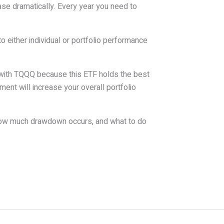
se dramatically. Every year you need to
o either individual or portfolio performance
s with TQQQ because this ETF holds the best
nt will increase your overall portfolio
how much drawdown occurs, and what to do