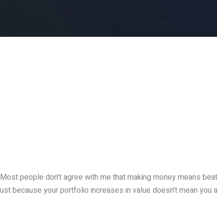
Most people don’t agree with me that making money means beat
ust because your portfolio increases in value doesn’t mean you