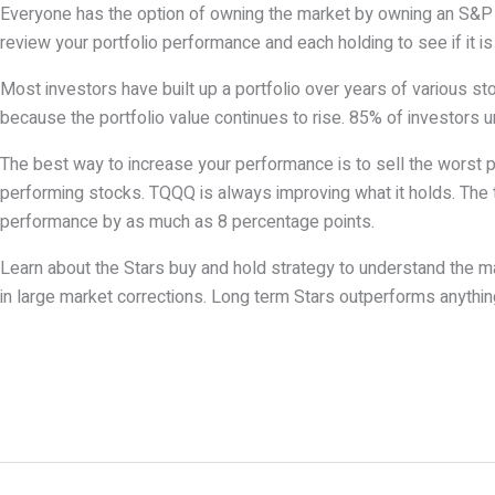
Everyone has the option of owning the market by owning an S&P E
review your portfolio performance and each holding to see if it i
Most investors have built up a portfolio over years of various st
because the portfolio value continues to rise. 85% of investors 
The best way to increase your performance is to sell the worst 
performing stocks. TQQQ is always improving what it holds. The t
performance by as much as 8 percentage points.
Learn about the Stars buy and hold strategy to understand the
in large market corrections. Long term Stars outperforms anything 