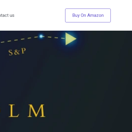
Buy On Amazon
tact us