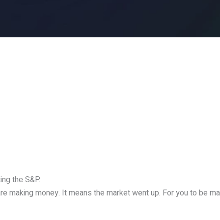
ing the S&P.
 are making money. It means the market went up. For you to be 