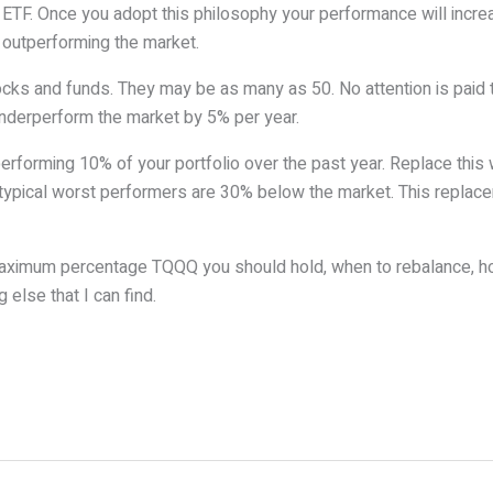
TF. Once you adopt this philosophy your performance will increa
s outperforming the market.
ocks and funds. They may be as many as 50. No attention is paid t
underperform the market by 5% per year.
performing 10% of your portfolio over the past year. Replace thi
ypical worst performers are 30% below the market. This replaceme
 maximum percentage TQQQ you should hold, when to rebalance, 
else that I can find.