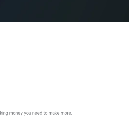
making money you need to make more.