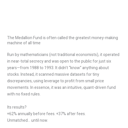
The Medallion Fund is often called the greatest money-making
machine of all time
Run by mathematicians (not traditional economists), it operated
in near-total secrecy and was open to the public for just six
years—from 1988 to 1993. It didn’t “know” anything about
stocks. Instead, it scanned massive datasets for tiny
discrepancies, using leverage to profit from small price
movements. In essence, it was an intuitive, quant-driven fund
with no fixed rules.
Its results?
+62% annually before fees. +37% after fees.
Unmatched… until now.