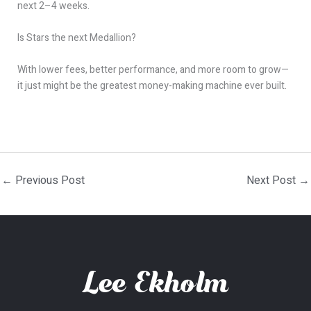
next 2–4 weeks.
Is Stars the next Medallion?
With lower fees, better performance, and more room to grow—
it just might be the greatest money-making machine ever built.
←
Previous Post
Next Post
→