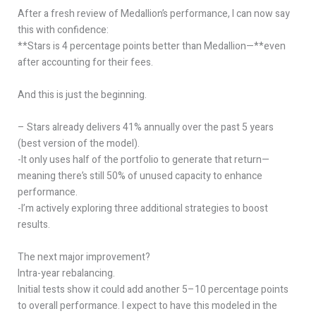
After a fresh review of Medallion’s performance, I can now say
this with confidence:
**Stars is 4 percentage points better than Medallion—**even
after accounting for their fees.
And this is just the beginning.
– Stars already delivers 41% annually over the past 5 years
(best version of the model).
-It only uses half of the portfolio to generate that return—
meaning there’s still 50% of unused capacity to enhance
performance.
-I’m actively exploring three additional strategies to boost
results.
The next major improvement?
Intra-year rebalancing.
Initial tests show it could add another 5–10 percentage points
to overall performance. I expect to have this modeled in the