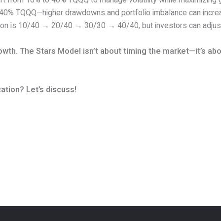
ift from 10% to 40% TQQQ to manage volatility while maximizing g
 40% TQQQ—higher drawdowns and portfolio imbalance can incre
tion is 10/40 → 20/40 → 30/30 → 40/40, but investors can adjus
th. The Stars Model isn’t about timing the market—it’s abou
ation? Let’s discuss!