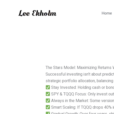
Skip
to
Home
content
The Stars Model: Maximizing Returns 
Successful investing isn’t about predic
strategic portfolio allocation, balancin
Stay Invested: Holding cash or bond
SPY & TQQQ Focus: Only invest outsi
Always in the Market: Some version
Smart Scaling: If TQQQ drops 40% i