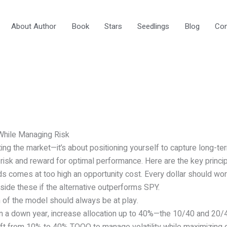
About Author
Book
Stars
Seedlings
Blog
Con
While Managing Risk
ting the market—it’s about positioning yourself to capture long-te
g risk and reward for optimal performance. Here are the key princip
s comes at too high an opportunity cost. Every dollar should wor
de these if the alternative outperforms SPY.
 of the model should always be at play.
n a down year, increase allocation up to 40%—the 10/40 and 20/