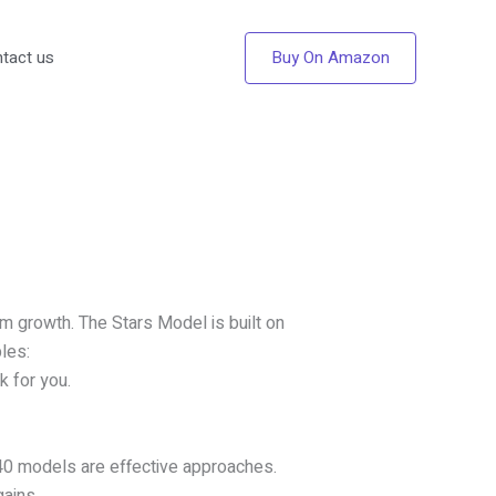
Buy On Amazon
tact us
rm growth. The Stars Model is built on
les:
k for you.
40 models are effective approaches.