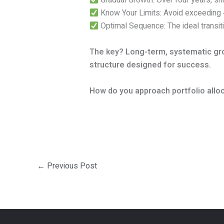
Gradual Growth: Over four years, sh
Know Your Limits: Avoid exceeding
Optimal Sequence: The ideal transi
The key? Long-term, systematic grow
structure designed for success.
How do you approach portfolio alloc
←
Previous Post