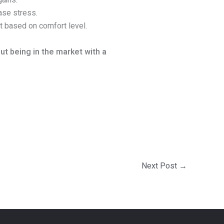
ains.
ase stress.
t based on comfort level.
t being in the market with a
Next Post
→