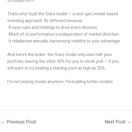
to outperform.
That’s why I built the Stars model — a next-gen, model-based
investing approach. It’s different because:
-It uses rules and holdings to drive every decision.
-Much of its performance is independent of market direction.
-It rebalances annually, harnessing volatility to your advantage.
And here’s the kicker: the Stars model only uses half your
portfolio, leaving the other 50% for you to stock-pick — if you
still want to try beating a starting point as high as 32%.
I’m not picking stocks anymore. I’m building better models.
←
Previous Post
Next Post
→