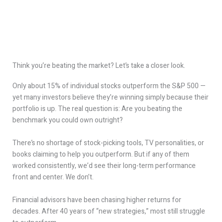
Think you’re beating the market? Let’s take a closer look.
Only about 15% of individual stocks outperform the S&P 500 —
yet many investors believe they’re winning simply because their
portfolio is up. The real question is: Are you beating the
benchmark you could own outright?
There’s no shortage of stock-picking tools, TV personalities, or
books claiming to help you outperform. But if any of them
worked consistently, we’d see their long-term performance
front and center. We don’t.
Financial advisors have been chasing higher returns for
decades. After 40 years of “new strategies,” most still struggle