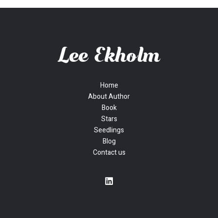
Home
About Author
Book
Stars
Seedlings
Blog
Contact us