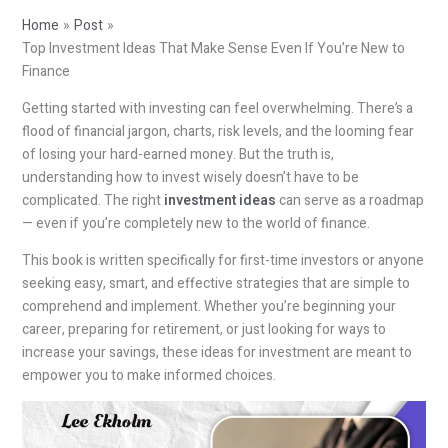
Home
Post
Top Investment Ideas That Make Sense Even If You’re New to
Finance
Getting started with investing can feel overwhelming. There’s a
flood of financial jargon, charts, risk levels, and the looming fear
of losing your hard-earned money. But the truth is,
understanding how to invest wisely doesn’t have to be
complicated. The right
investment ideas
can serve as a roadmap
— even if you’re completely new to the world of finance.
This book is written specifically for first-time investors or anyone
seeking easy, smart, and effective strategies that are simple to
comprehend and implement. Whether you’re beginning your
career, preparing for retirement, or just looking for ways to
increase your savings, these ideas for investment are meant to
empower you to make informed choices.