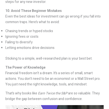
steps for any new investor.
10. Avoid These Beginner Mistakes
Even the best ideas for investment can go wrong if you fall into
common traps. Here’s what to avoid:
Chasing trends or hyped stocks
Ignoring fees or costs
Failing to diversify
Letting emotions drive decisions
Sticking to a simple, well-researched plan is your best bet.
The Power of Knowledge
Financial freedom isn’t a dream. It’s a series of small, smart
actions. You don’t need to be an economist or a Wall Street pro.
You just need the right knowledge, tools, and mindset.
That’s why books like
Earn Twice the S&P
are so valuable. They
bridge the gap between confusion and confidence.