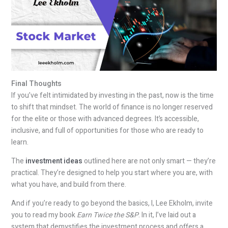
Final Thoughts
If you’ve felt intimidated by investing in the past, now is the time
to shift that mindset. The world of finance is no longer reserved
for the elite or those with advanced degrees. It’s accessible,
inclusive, and full of opportunities for those who are ready to
learn.
The
investment ideas
outlined here are not only smart — they’re
practical. They’re designed to help you start where you are, with
what you have, and build from there.
And if you’re ready to go beyond the basics, I, Lee Ekholm, invite
you to read my book
Earn Twice the S&P
. In it, I’ve laid out a
system that demystifies the investment process and offers a