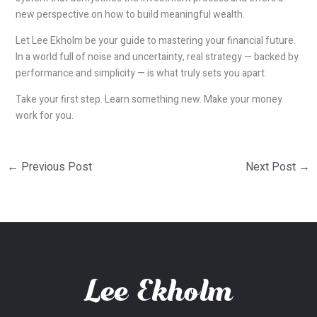
new perspective on how to build meaningful wealth.
Let Lee Ekholm be your guide to mastering your financial future.
In a world full of noise and uncertainty, real strategy — backed by
performance and simplicity — is what truly sets you apart.
Take your first step. Learn something new. Make your money
work for you.
←
Previous Post
Next Post
→