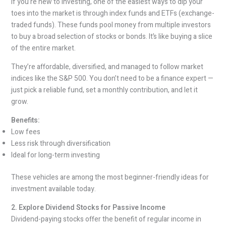
If you’re new to investing, one of the easiest ways to dip your
toes into the market is through index funds and ETFs (exchange-
traded funds). These funds pool money from multiple investors
to buy a broad selection of stocks or bonds. It’s like buying a slice
of the entire market.
They’re affordable, diversified, and managed to follow market
indices like the S&P 500. You don’t need to be a finance expert —
just pick a reliable fund, set a monthly contribution, and let it
grow.
Benefits:
Low fees
Less risk through diversification
Ideal for long-term investing
These vehicles are among the most beginner-friendly ideas for
investment available today.
2. Explore Dividend Stocks for Passive Income
Dividend-paying stocks offer the benefit of regular income in