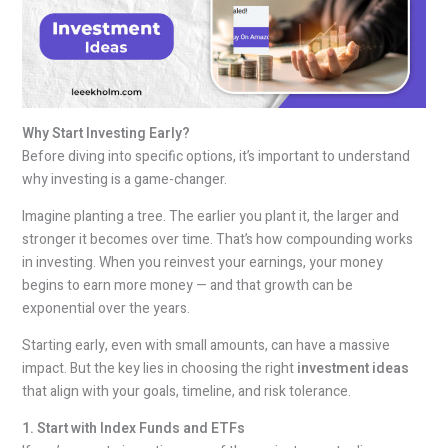
Why Start Investing Early?
Before diving into specific options, it’s important to understand
why investing is a game-changer.
Imagine planting a tree. The earlier you plant it, the larger and
stronger it becomes over time. That’s how compounding works
in investing. When you reinvest your earnings, your money
begins to earn more money — and that growth can be
exponential over the years.
Starting early, even with small amounts, can have a massive
impact. But the key lies in choosing the right
investment ideas
that align with your goals, timeline, and risk tolerance.
1. Start with Index Funds and ETFs