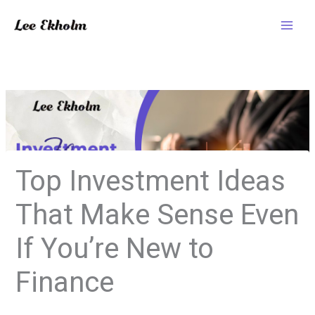
Skip
to
content
Top Investment Ideas
That Make Sense Even
If You’re New to
Finance