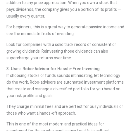
addition to any price appreciation. When you own a stock that
pays dividends, the company gives you a portion of its profits —
usually every quarter.
For beginners, this is a great way to generate passive income and
see the immediate fruits of investing.
Look for companies with a solid track record of consistent or
growing dividends. Reinvesting those dividends can also
supercharge your returns over time.
3. Use a Robo-Advisor for Hassle-Free Investing
If choosing stocks or funds sounds intimidating, let technology
do the work. Robo-advisors are automated investment platforms
that create and manage a diversified portfolio for you based on
your risk profile and goals.
They charge minimal fees and are perfect for busy individuals or
those who want a hands-off approach.
This is one of the most modern and practical ideas for
investment for those who want a smart portfolio without