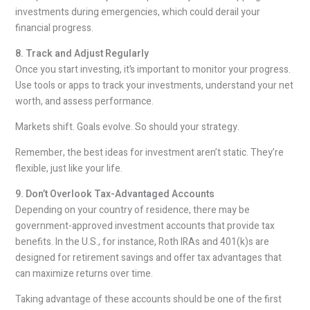
investments during emergencies, which could derail your
financial progress.
8. Track and Adjust Regularly
Once you start investing, it’s important to monitor your progress.
Use tools or apps to track your investments, understand your net
worth, and assess performance.
Markets shift. Goals evolve. So should your strategy.
Remember, the best ideas for investment aren’t static. They’re
flexible, just like your life.
9. Don’t Overlook Tax-Advantaged Accounts
Depending on your country of residence, there may be
government-approved investment accounts that provide tax
benefits. In the U.S., for instance, Roth IRAs and 401(k)s are
designed for retirement savings and offer tax advantages that
can maximize returns over time.
Taking advantage of these accounts should be one of the first