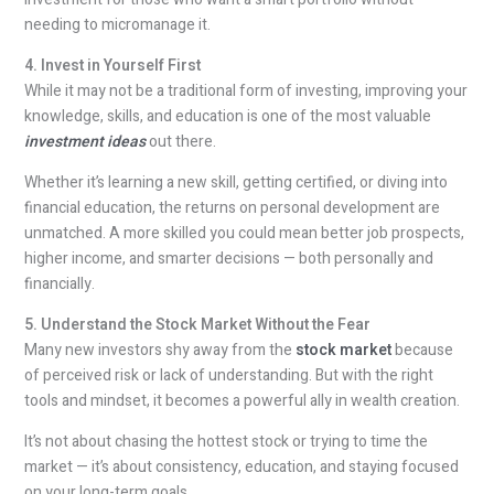
needing to micromanage it.
4. Invest in Yourself First
While it may not be a traditional form of investing, improving your
knowledge, skills, and education is one of the most valuable
investment ideas
out there.
Whether it’s learning a new skill, getting certified, or diving into
financial education, the returns on personal development are
unmatched. A more skilled you could mean better job prospects,
higher income, and smarter decisions — both personally and
financially.
5. Understand the Stock Market Without the Fear
Many new investors shy away from the
stock market
because
of perceived risk or lack of understanding. But with the right
tools and mindset, it becomes a powerful ally in wealth creation.
It’s not about chasing the hottest stock or trying to time the
market — it’s about consistency, education, and staying focused
on your long-term goals.