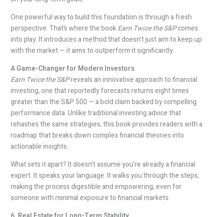
One powerful way to build this foundation is through a fresh
perspective. That’s where the book
Earn Twice the S&P
comes
into play. It introduces a method that doesn’t just aim to keep up
with the market — it aims to outperform it significantly.
A Game-Changer for Modern Investors
Earn Twice the S&P
reveals an innovative approach to financial
investing, one that reportedly forecasts returns eight times
greater than the S&P 500 — a bold claim backed by compelling
performance data. Unlike traditional investing advice that
rehashes the same strategies, this book provides readers with a
roadmap that breaks down complex financial theories into
actionable insights.
What sets it apart? It doesn’t assume you’re already a financial
expert. It speaks your language. It walks you through the steps,
making the process digestible and empowering, even for
someone with minimal exposure to financial markets.
6. Real Estate for Long-Term Stability