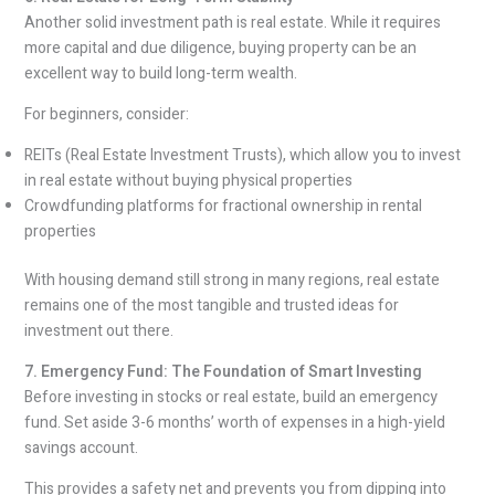
Another solid investment path is real estate. While it requires
more capital and due diligence, buying property can be an
excellent way to build long-term wealth.
For beginners, consider:
REITs (Real Estate Investment Trusts), which allow you to invest
in real estate without buying physical properties
Crowdfunding platforms for fractional ownership in rental
properties
With housing demand still strong in many regions, real estate
remains one of the most tangible and trusted ideas for
investment out there.
7. Emergency Fund: The Foundation of Smart Investing
Before investing in stocks or real estate, build an emergency
fund. Set aside 3-6 months’ worth of expenses in a high-yield
savings account.
This provides a safety net and prevents you from dipping into