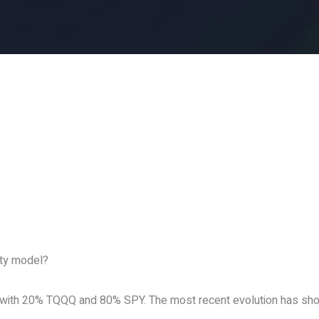
ity model?
 with 20% TQQQ and 80% SPY. The most recent evolution has show