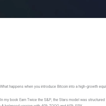
What happens when you introduce Bitcoin into a high-growth equ
In my book Earn Twice the S&P, the Stars model was structured