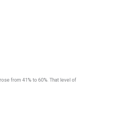
 rose from 41% to 60%. That level of