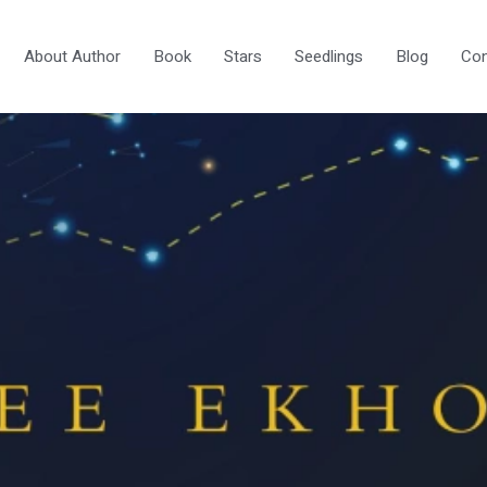
About Author
Book
Stars
Seedlings
Blog
Con