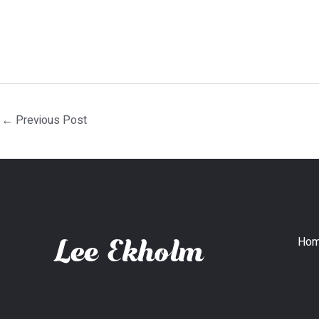
←
Previous Post
Ho