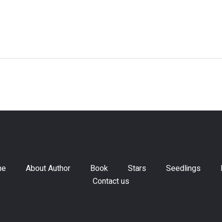
me
About Author
Book
Stars
Seedlings
Contact us