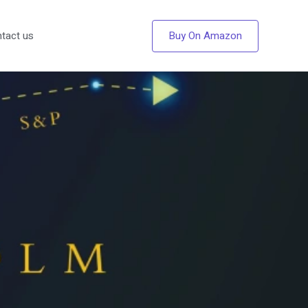
Buy On Amazon
tact us