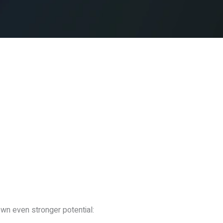
n even stronger potential: