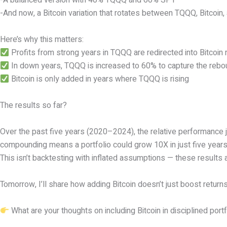
-A balanced version with 40% TQQQ and 60% SPY
-And now, a Bitcoin variation that rotates between TQQQ, Bitcoi
Here’s why this matters:
Profits from strong years in TQQQ are redirected into Bitcoin 
In down years, TQQQ is increased to 60% to capture the reb
Bitcoin is only added in years where TQQQ is rising
The results so far?
Over the past five years (2020–2024), the relative performance 
compounding means a portfolio could grow 10X in just five years
This isn’t backtesting with inflated assumptions — these results 
Tomorrow, I’ll share how adding Bitcoin doesn’t just boost returns 
What are your thoughts on including Bitcoin in disciplined por