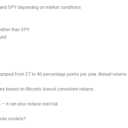
n, and SPY depending on market conditions
rather than SPY
ound
jumped from 27 to 46 percentage points per year. Annual returns
.
are based on Bitcoin’s lowest consistent returns.
— it can also reduce real risk.
tfolio models?