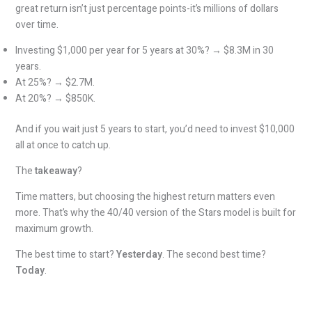
great return isn’t just percentage points-it’s millions of dollars
over time.
Investing $1,000 per year for 5 years at 30%? → $8.3M in 30
years.
At 25%? → $2.7M.
At 20%? → $850K.
And if you wait just 5 years to start, you’d need to invest $10,000
all at once to catch up.
The
takeaway
?
Time matters, but choosing the highest return matters even
more. That’s why the 40/40 version of the Stars model is built for
maximum growth.
The best time to start?
Yesterday
. The second best time?
Today
.