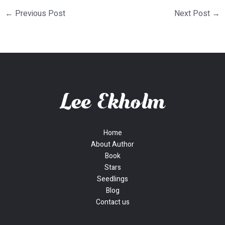
←
Previous Post
Next Post
→
Home
About Author
Book
Stars
Seedlings
Blog
Contact us