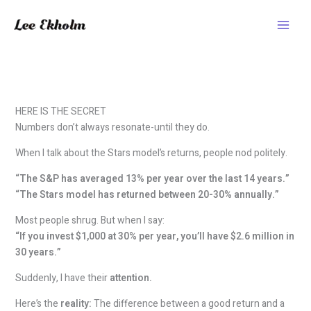
Skip
to
content
HERE IS THE SECRET
Numbers don’t always resonate-until they do.
When I talk about the Stars model’s returns, people nod politely.
“The S&P has averaged 13% per year over the last 14 years.”
“The Stars model has returned between 20-30% annually.”
Most people shrug. But when I say:
“If you invest $1,000 at 30% per year, you’ll have $2.6 million in
30 years.”
Suddenly, I have their
attention.
Here’s the
reality:
The difference between a good return and a