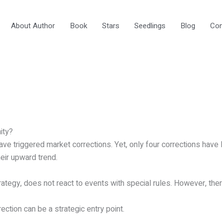
About Author
Book
Stars
Seedlings
Blog
Con
ity?
ve triggered market corrections. Yet, only four corrections have 
eir upward trend.
tegy, does not react to events with special rules. However, there
ction can be a strategic entry point.