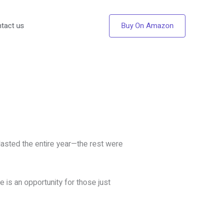
Buy On Amazon
tact us
lasted the entire year—the rest were
 is an opportunity for those just