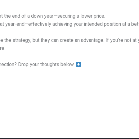
at the end of a down year—securing a lower price.
 year-end—effectively achieving your intended position at a bett
the strategy, but they can create an advantage. If you’re not at y
re.
rrection? Drop your thoughts below.