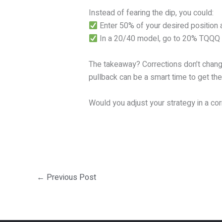
Instead of fearing the dip, you could:
Enter 50% of your desired position 
In a 20/40 model, go to 20% TQQQ at
The takeaway? Corrections don’t change 
pullback can be a smart time to get the
Would you adjust your strategy in a co
←
Previous Post