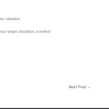
er valuation.
our target allocation, a market
Next Post
→