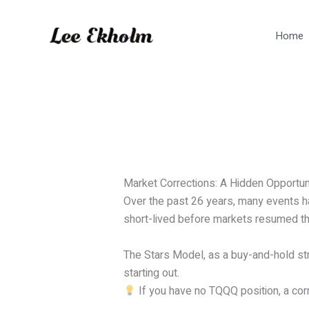
Skip
to
Home
content
Market Corrections: A Hidden Opportun
Over the past 26 years, many events ha
short-lived before markets resumed th
The Stars Model, as a buy-and-hold stra
starting out.
If you have no TQQQ position, a corre